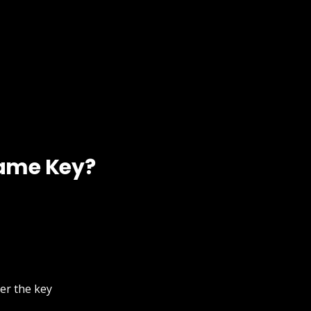
Game Key?
ter the key