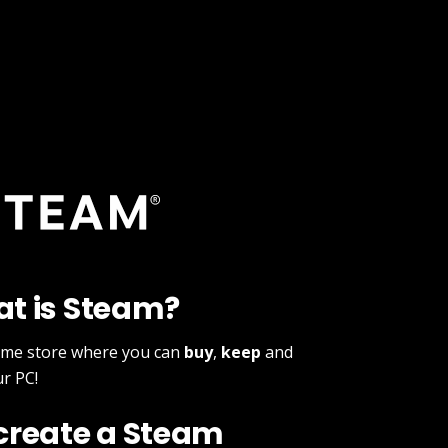
at is Steam?
ame store where you can
buy
,
keep
and
r PC!
 create a Steam