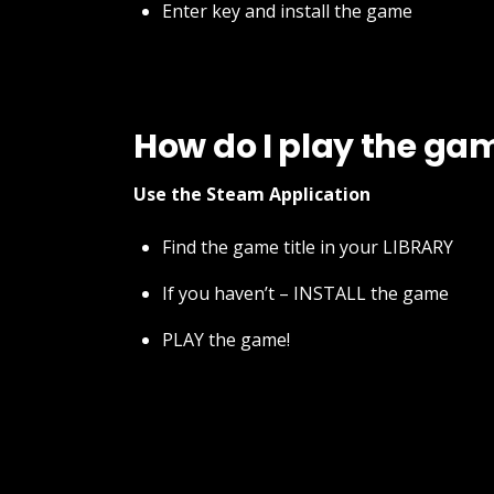
Enter key and install the game
How do I play the ga
Use the Steam Application
Find the game title in your LIBRARY
If you haven’t – INSTALL the game
PLAY the game!