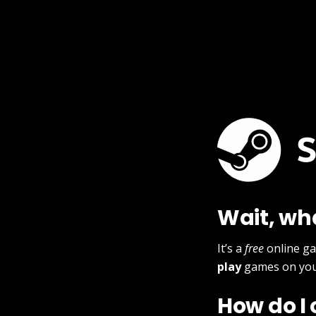
Wait, wh
It’s a
free
online g
play
games on you
How do I