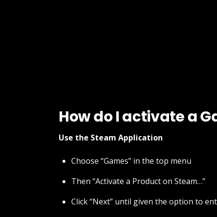
How do I activate a 
Use the Steam Application
Choose “Games” in the top menu
Then “Activate a Product on Steam…”
Click “Next” until given the option to en