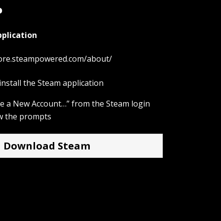
?
plication
tore.steampowered.com/about/
nstall the Steam application
ate a New Account…” from the Steam login
w the prompts
Download Steam