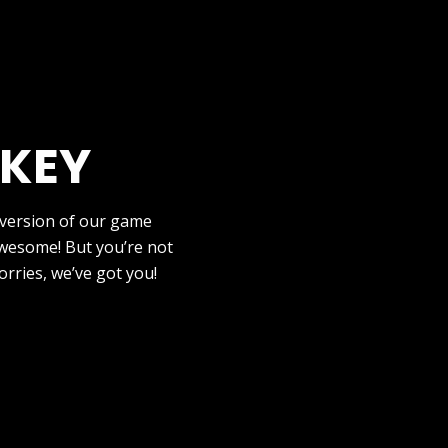
 KEY
 version of our game
wesome! But you’re not
orries, we’ve got you!