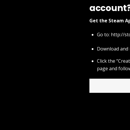
account
Get the Steam Ap
Go to:
http://s
Download and i
Click the “Cre
page and follo