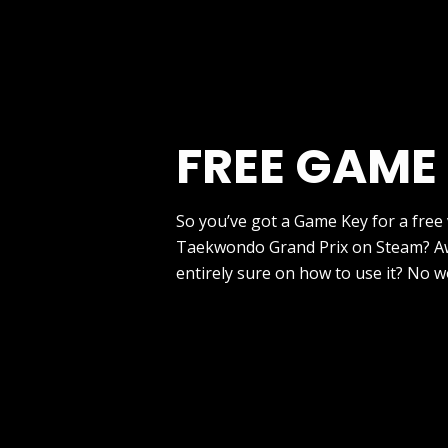
FREE GAME
So you’ve got a Game Key for a free
Taekwondo Grand Prix on Steam? A
entirely sure on how to use it? No w